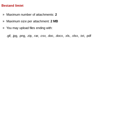
Bestand limiet
»
Maximum number of attachments:
2
»
Maximum size per attachment:
2 MB
»
You may upload files ending with:
.gif, .jpg, .png, .zip, .rar, .csv, .doc, .docx, .xls, .xlsx, .txt, .pdf